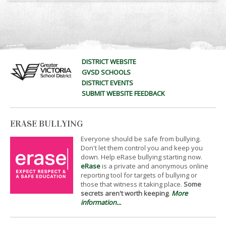
DISTRICT WEBSITE
GVSD SCHOOLS
DISTRICT EVENTS
SUBMIT WEBSITE FEEDBACK
ERASE BULLYING
Everyone should be safe from bullying.
Don't let them control you and keep you
down. Help eRase bullying starting now.
eRase
is a private and anonymous online
reporting tool for targets of bullying or
those that witness it taking place.
Some
secrets aren't worth keeping
.
More
information...