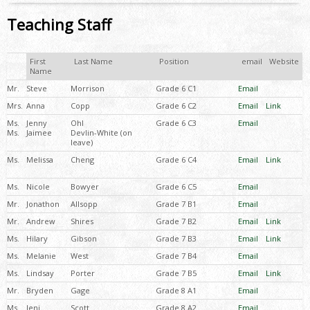
Teaching Staff
First
Last Name
Position
email
Website
Name
Mr.
Steve
Morrison
Grade 6 C1
Email
Mrs.
Anna
Copp
Grade 6 C2
Email
Link
Ms.
Jenny
Ohl
Grade 6 C3
Email
Ms.
Jaimee
Devlin-White (on
leave)
Ms.
Melissa
Cheng
Grade 6 C4
Email
Link
Ms.
Nicole
Bowyer
Grade 6 C5
Email
Mr.
Jonathon
Allsopp
Grade 7 B1
Email
Mr.
Andrew
Shires
Grade 7 B2
Email
Link
Ms.
Hilary
Gibson
Grade 7 B3
Email
Link
Ms.
Melanie
West
Grade 7 B4
Email
Ms.
Lindsay
Porter
Grade 7 B5
Email
Link
Mr.
Bryden
Gage
Grade 8 A1
Email
Ms.
Jeni
Scott
Grade 8 A2
Email