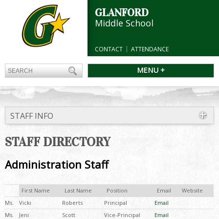
GLANFORD
Middle School
CONTACT
ATTENDANCE
MENU +
STAFF INFO
STAFF DIRECTORY
Administration Staff
First Name
Last Name
Position
Email
Website
Ms.
Vicki
Roberts
Principal
Email
Ms.
Jeni
Scott
Vice-Principal
Email