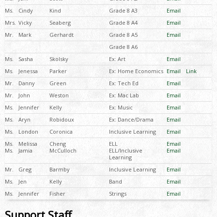
Ms.
Cindy
Kind
Grade 8 A3
Email
Mrs.
Vicky
Seaberg
Grade 8 A4
Email
Mr.
Mark
Gerhardt
Grade 8 A5
Email
Grade 8 A6
Ms.
Sasha
Skolsky
Ex: Art
Email
Ms.
Jenessa
Parker
Ex: Home Economics
Email
Link
Mr.
Danny
Green
Ex: Tech Ed
Email
Mr.
John
Weston
Ex: Mac Lab
Email
Ms.
Jennifer
Kelly
Ex: Music
Email
Ms.
Aryn
Robidoux
Ex: Dance/Drama
Email
Ms.
London
Coronica
Inclusive Learning
Email
Ms.
Melissa
Cheng
ELL
Email
Ms.
Jamia
McCulloch
ELL/Inclusive
Email
Learning
Mr.
Greg
Barmby
Inclusive Learning
Email
Ms.
Jen
Kelly
Band
Email
Ms.
Jennifer
Fisher
Strings
Email
Support Staff