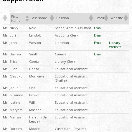
First
Last Name
Position
Email
Website
Name
Ms.
Nicky
Reid
School Admin Assistant
Email
Ms.
Lori
Landolt
Accounts Clerk
Email
Mr.
John
Weston
Librarian
Email
Library
Website
Mr.
Darren
Smith
Counsellor
Email
Ms.
Erica
Goetz
Library Clerk
Ms.
Ellen
Hepso
Educational Assistant
Ms.
Chizuko
Morikawa
Educational Assistant
(Braille)
Ms.
Jaeun
Choi
Educational Assistant
Ms.
Suzanne
Brown
Educational Assistant
Ms.
Justine
Will
Educational Assistant
Ms.
Maryam
Masood
Educational Assistant
Ms.
Melissa
Herron (On
Educational Assistant
Leave)
Ms.
Doreen
Moore
Custodian - Daytime