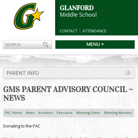
GLANFORD
Middle School
CONTACT
ATTENDANCE
MENU +
PARENT INFO
GMS PARENT ADVISORY COUNCIL –
NEWS
PAC Home
News
Activities
Executive
Meeting Dates
Meeting Minutes
Donating to the PAC