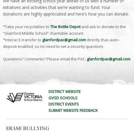
We have an exciting school year ahead of us with a number of
initiatives and activities that we’re wanting to fund. Your
donations are highly appreciated and here’s how you can donate:
*Take your recyclables to
The Bottle Depot
and ask to donate to the
“Glanford Middle School” charitable account.
*Interac E-transfer to
glanfordpac@gmail.com
directly (has auto-
deposit enabled, so no need to set a security question)
Questions? Comments? Please email the PAC:
glanfordpac@gmail.com
DISTRICT WEBSITE
GVSD SCHOOLS
DISTRICT EVENTS
SUBMIT WEBSITE FEEDBACK
ERASE BULLYING