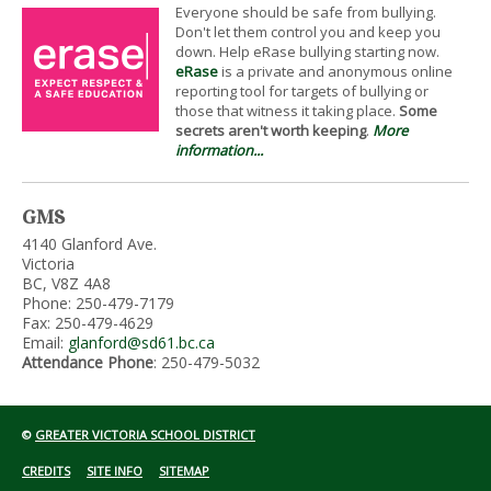
Everyone should be safe from bullying.
Don't let them control you and keep you
down. Help eRase bullying starting now.
eRase
is a private and anonymous online
reporting tool for targets of bullying or
those that witness it taking place.
Some
secrets aren't worth keeping
.
More
information...
GMS
4140 Glanford Ave.
Victoria
BC, V8Z 4A8
Phone: 250-479-7179
Fax: 250-479-4629
Email:
glanford@sd61.bc.ca
Attendance Phone
: 250-479-5032
©
GREATER VICTORIA SCHOOL DISTRICT
CREDITS
SITE INFO
SITEMAP