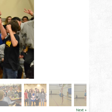
Next »