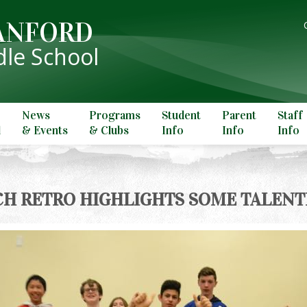
ANFORD
le School
News
Programs
Student
Parent
Staff
l
& Events
& Clubs
Info
Info
Info
H RETRO HIGHLIGHTS SOME TALENT