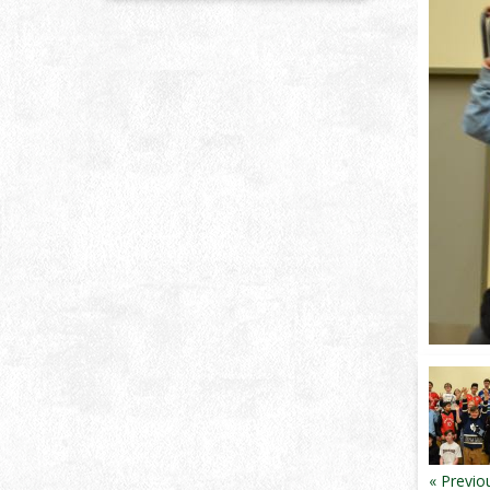
« Previo