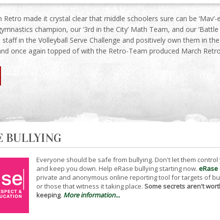
 Retro made it crystal clear that middle schoolers sure can be ‘Mav’
gymnastics champion, our ‘3rd in the City’ Math Team, and our ‘Batt
 staff in the Volleyball Serve Challenge and positively own them in t
and once again topped of with the Retro-Team produced March Retro
E BULLYING
Everyone should be safe from bullying. Don't let them control
and keep you down. Help eRase bullying starting now.
eRase
private and anonymous online reporting tool for targets of bu
or those that witness it taking place.
Some secrets aren't wort
keeping
.
More information...