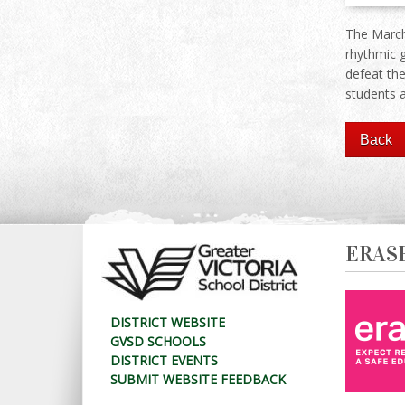
The March
rhythmic 
defeat the
students 
ERAS
DISTRICT WEBSITE
GVSD SCHOOLS
DISTRICT EVENTS
SUBMIT WEBSITE FEEDBACK