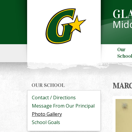
GL
Midd
Our
Schoo
MARC
OUR SCHOOL
Contact / Directions
Message From Our Principal
Photo Gallery
School Goals