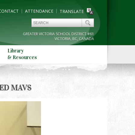
CONTACT
ATTENDANCE
TRANSLATE
GREATER VICTORIA SCHOOL DISTRICT #61
VICTORIA, BC, CANADA
Library
& Resources
ED MAVS