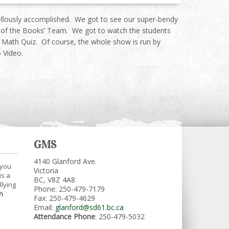
-ellously accomplished. We got to see our super-bendy
le of the Books’ Team. We got to watch the students
he Math Quiz. Of course, the whole show is run by
 Video.
GMS
4140 Glanford Ave.
 you
Victoria
is a
BC, V8Z 4A8
llying
Phone: 250-479-7179
h
Fax: 250-479-4629
Email:
glanford@sd61.bc.ca
Attendance Phone
: 250-479-5032